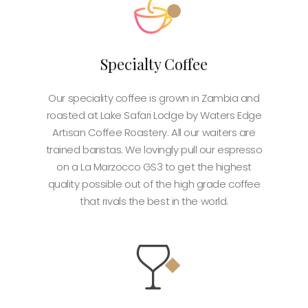
Specialty Coffee
Our speciality coffee is grown in Zambia and
roasted at Lake Safari Lodge by Waters Edge
Artisan Coffee Roastery. All our waiters are
trained baristas. We lovingly pull our espresso
on a La Marzocco GS3 to get the highest
quality possible out of the high grade coffee
that rivals the best in the world.