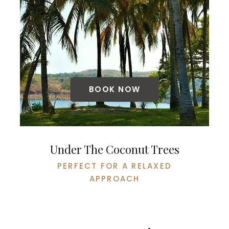
BOOK NOW
Under The Coconut Trees
PERFECT FOR A RELAXED
APPROACH