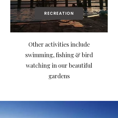
RECREATION
Other activities include
swimming, fishing & bird
watching in our beautiful
gardens