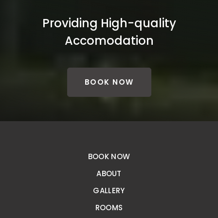
Providing High-quality
Accomodation
BOOK NOW
BOOK NOW
ABOUT
GALLERY
ROOMS