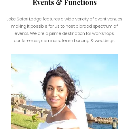
Events & Functions
Lake Safari Lodge features a wide variety of event venues
making it possible for us to host a broad spectrum of
events. We are a prime destination for workshops,
conferences, seminars, team building & weddings.