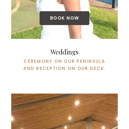
BOOK NOW
Weddings
CEREMONY ON OUR PENINSULA
AND RECEPTION ON OUR DECK.