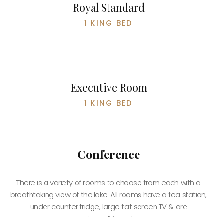
Royal Standard
1 KING BED
BOOK NOW
Executive Room
1 KING BED
Conference
There is a variety of rooms to choose from each with a
breathtaking view of the lake. All rooms have a tea station,
under counter fridge, large flat screen TV & are