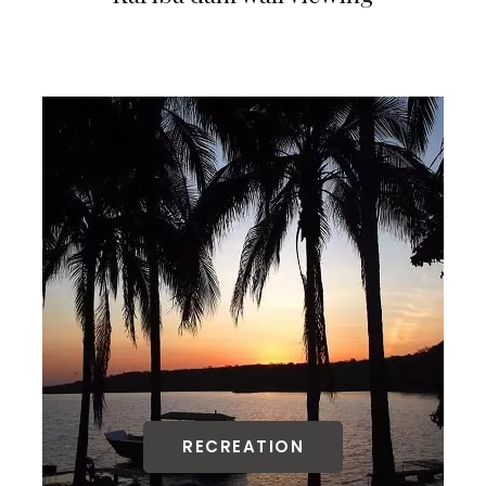
RECREATION