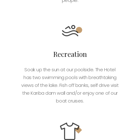
people.
Recreation
Soak up the sun at our poolside. The Hotel
has two swimming pools with breathtaking
views of the lake. Fish off banks, self drive visit
the Kariba dam wall and/or enjoy one of our
boat cruises.