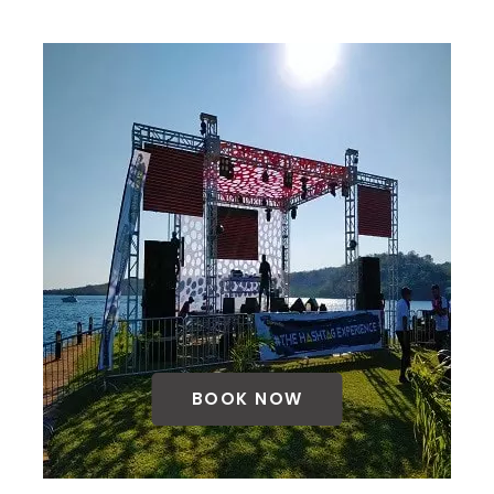
BOOK NOW