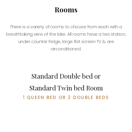
Rooms
There is a variety of rooms to choose from each with a
breathtaking view of the lake. All rooms have a tea station,
under counter fridge, large flat screen TV & are
BOOK NOW
airconditioned.
Standard Double bed or
Standard Twin bed Room
1 QUEEN BED OR 2 DOUBLE BEDS
BOOK NOW