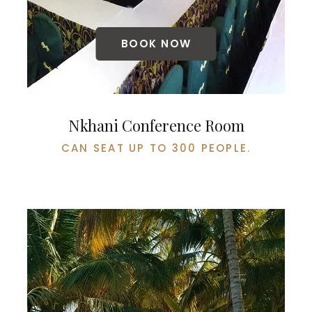
BOOK NOW
Nkhani Conference Room
CAN SEAT UP TO 300 PEOPLE.