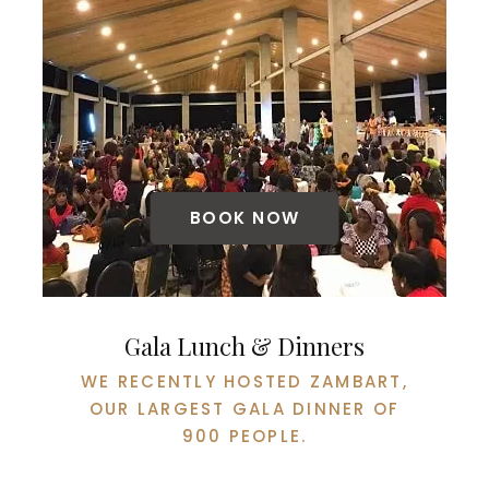
BOOK NOW
Gala Lunch & Dinners
WE RECENTLY HOSTED ZAMBART,
OUR LARGEST GALA DINNER OF
900 PEOPLE.