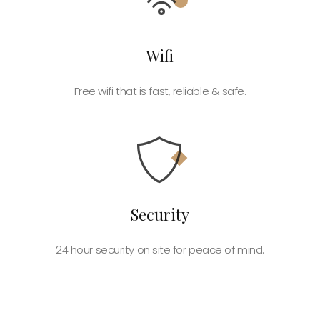
Wifi
Free wifi that is fast, reliable & safe.
Security
24 hour security on site for peace of mind.