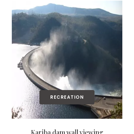
RECREATION
Kariba dam wall viewing