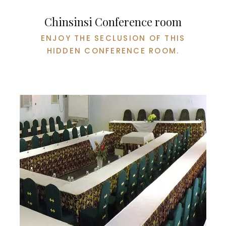
Chinsinsi Conference room
ENJOY THE SECLUSION OF THIS
HIDDEN CONFERENCE ROOM.