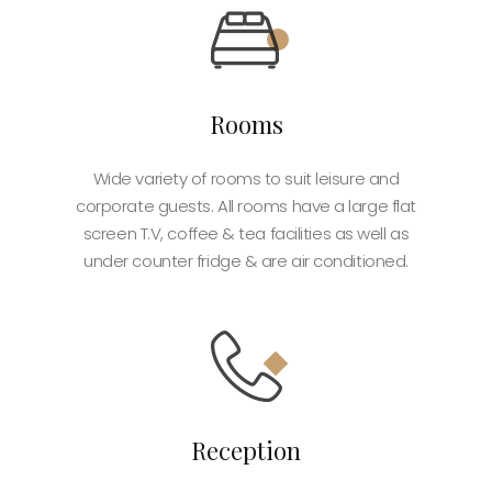
Rooms
Wide variety of rooms to suit leisure and
corporate guests. All rooms have a large flat
screen T.V, coffee & tea facilities as well as
under counter fridge & are air conditioned.
Reception