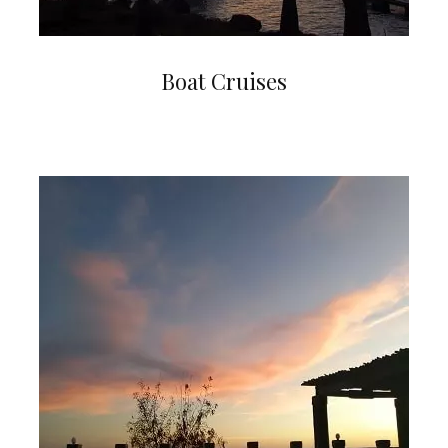
Boat Cruises