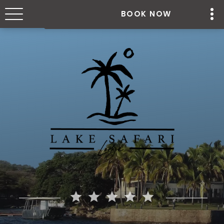
BOOK NOW