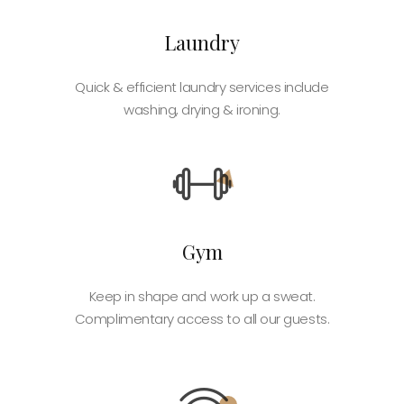
Laundry
Quick & efficient laundry services include
washing, drying & ironing.
Gym
Keep in shape and work up a sweat.
Complimentary access to all our guests.