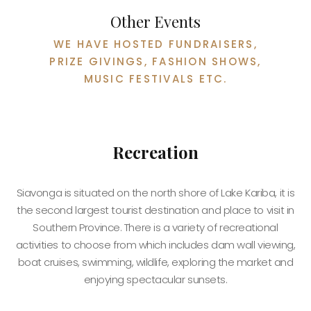
Other Events
WE HAVE HOSTED FUNDRAISERS,
PRIZE GIVINGS, FASHION SHOWS,
MUSIC FESTIVALS ETC.
Recreation
Siavonga is situated on the north shore of Lake Kariba, it is
the second largest tourist destination and place to visit in
Southern Province. There is a variety of recreational
activities to choose from which includes dam wall viewing,
boat cruises, swimming, wildlife, exploring the market and
enjoying spectacular sunsets.