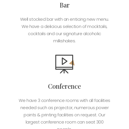
Bar
Well stocked bar with an enticing new menu.
We have a delicious selection of mocktails,
cocktails and our signature alcoholic
milkshakes.
Conference
We have 3 conference rooms with all facilities
needed such as projector, numerous power
points & printing facilities on request. Our
largest conference room can seat 300