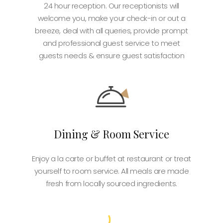
24 hour reception. Our receptionists will
welcome you, make your check-in or out a
breeze, deal with all queries, provide prompt
and professional guest service to meet
guests needs & ensure guest satisfaction
Dining & Room Service
Enjoy a la carte or buffet at restaurant or treat
yourself to room service. All meals are made
fresh from locally sourced ingredients.