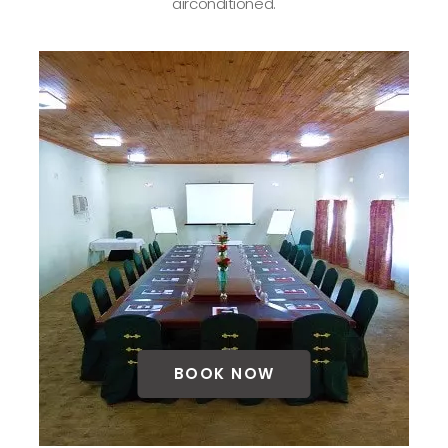
airconditioned.
BOOK NOW