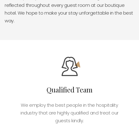
reflected throughout every guest room at our boutique
hotel. We hope to make your stay unforgettable in the best
way.
Qualified Team
We employ the best people in the hospitality
industry that are highly qualified and treat our
guests kindly.