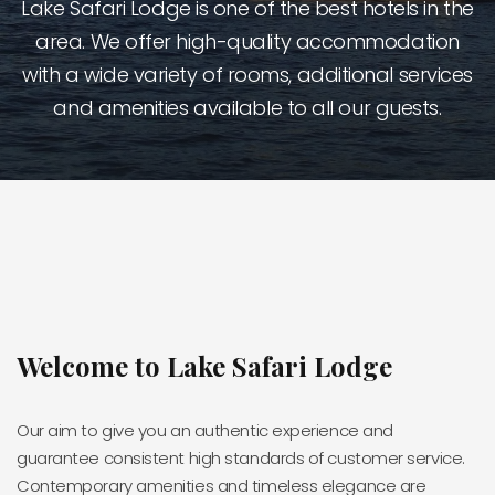
Lake Safari Lodge is one of the best hotels in the
area. We offer high-quality accommodation
with a wide variety of rooms, additional services
and amenities available to all our guests.
Welcome to Lake Safari Lodge
Our aim to give you an authentic experience and
guarantee consistent high standards of customer service.
Contemporary amenities and timeless elegance are